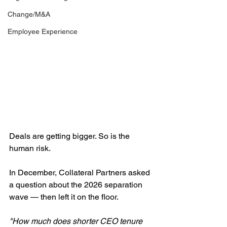
Change/M&A
Employee Experience
Deals are getting bigger. So is the 
human risk.
In December, Collateral Partners asked 
a question about the 2026 separation 
wave — then left it on the floor.
"How much does shorter CEO tenure 