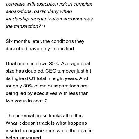
correlate with execution risk in complex 
separations, particularly when 
leadership reorganization accompanies 
the transaction?"1
Six months later, the conditions they 
described have only intensified.
Deal count is down 30%. Average deal 
size has doubled. CEO turnover just hit 
its highest Q1 total in eight years. And 
roughly 30% of major separations are 
being led by executives with less than 
two years in seat. 2
The financial press tracks all of this. 
What it doesn't track is what happens 
inside the organization while the deal is 
being structured.