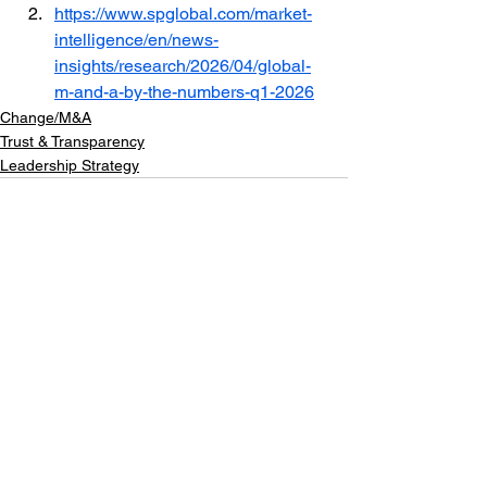
https://www.spglobal.com/market-
intelligence/en/news-
insights/research/2026/04/global-
m-and-a-by-the-numbers-q1-2026
Change/M&A
Trust & Transparency
Leadership Strategy
See All
Recent Posts