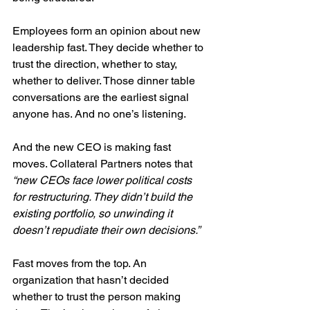
Employees form an opinion about new 
leadership fast. They decide whether to 
trust the direction, whether to stay, 
whether to deliver. Those dinner table 
conversations are the earliest signal 
anyone has. And no one’s listening.
And the new CEO is making fast 
moves. Collateral Partners notes that 
“new CEOs face lower political costs 
for restructuring. They didn’t build the 
existing portfolio, so unwinding it 
doesn’t repudiate their own decisions.”
Fast moves from the top. An 
organization that hasn’t decided 
whether to trust the person making 