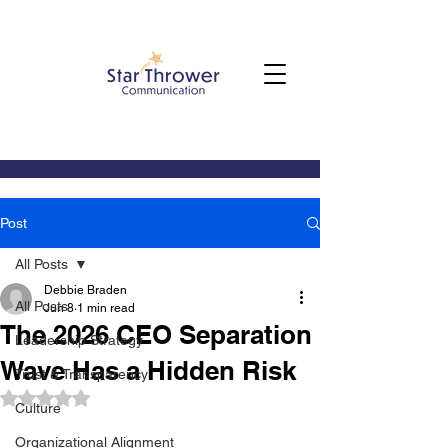
Post
All Posts
Debbie Braden
All Posts
Jun 8
1 min read
The 2026 CEO Separation
Leadership Strategy
Wave Has a Hidden Risk
Trust & Transparency
Rated NaN out of 5 stars.
Culture
Organizational Alignment