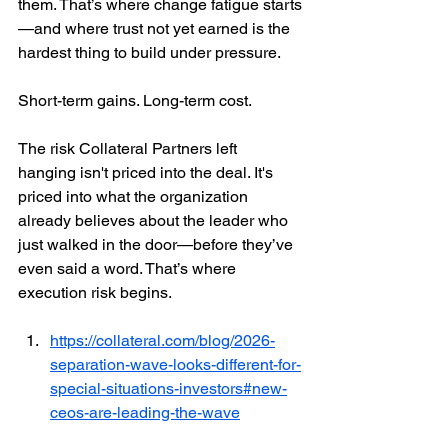
them. That’s where change fatigue starts
—and where trust not yet earned is the 
hardest thing to build under pressure.
Short-term gains. Long-term cost.
The risk Collateral Partners left 
hanging isn't priced into the deal. It's 
priced into what the organization 
already believes about the leader who 
just walked in the door—before they’ve 
even said a word. That’s where 
execution risk begins.
https://collateral.com/blog/2026-
separation-wave-looks-different-for-
special-situations-investors#new-
ceos-are-leading-the-wave