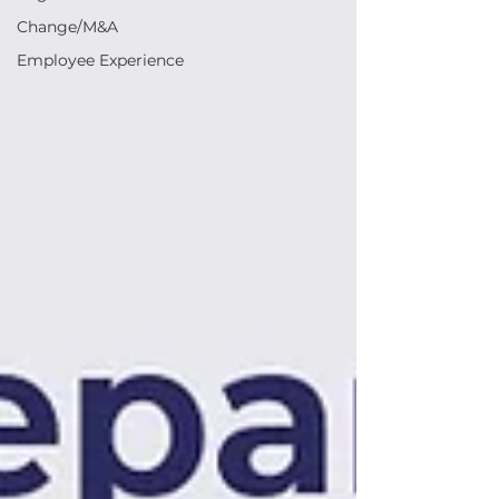
Change/M&A
Employee Experience