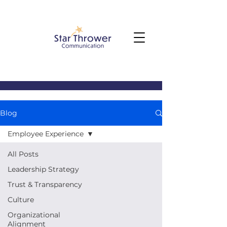
Blog
Employee Experience
All Posts
Leadership Strategy
Trust & Transparency
Culture
Organizational
Alignment