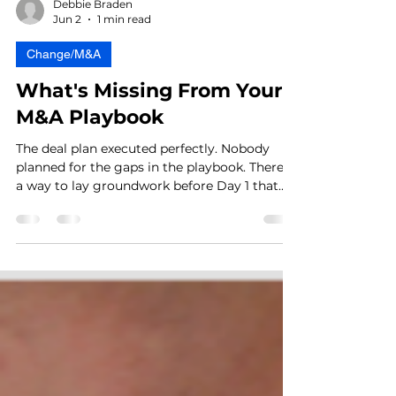
Debbie Braden
Jun 2
1 min read
Change/M&A
What's Missing From Your
M&A Playbook
The deal plan executed perfectly. Nobody
planned for the gaps in the playbook. There's
a way to lay groundwork before Day 1 that
makes it feel like a confirmation rather than
a collision — most leaders don't know it
exists.