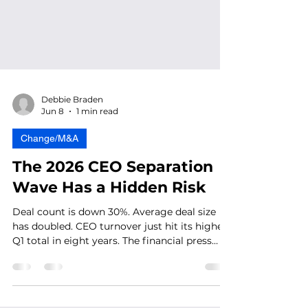
Debbie Braden
Jun 8
1 min read
Change/M&A
The 2026 CEO Separation
Wave Has a Hidden Risk
Deal count is down 30%. Average deal size
has doubled. CEO turnover just hit its highest
Q1 total in eight years. The financial press
tracks all of it. What it doesn't track is what's
happening inside the organization while the