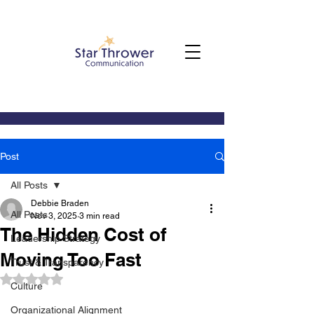
Post
All Posts
Debbie Braden
All Posts
Nov 3, 2025
3 min read
The Hidden Cost of
Leadership Strategy
Moving Too Fast
Trust & Transparency
Rated NaN out of 5 stars.
Culture
Organizational Alignment