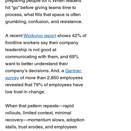
preparing people for it. When leaders 
hit “go” before giving teams time to 
process, what fills that space is often 
grumbling, confusion, and resistance.
A recent 
Workvivo report
 shows 42% of 
frontline workers say their company 
leadership is not good at 
communicating with them, and 69% 
want to better understand their 
company’s decisions. And, a 
Gartner 
survey
 of more than 2,850 employees 
revealed that 79% of employees have 
low trust in change.
When that pattern repeats—rapid 
rollouts, limited context, minimal 
recovery—momentum slows, adoption 
stalls, trust erodes, and employees 