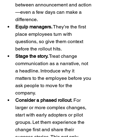
between announcement and action
—even a few days can make a 
difference.
Equip managers.
 They’re the first 
place employees turn with 
questions, so give them context 
before the rollout hits.
Stage the story.
 Treat change 
communication as a narrative, not 
a headline. Introduce why it 
matters to the employee before you 
ask people to move for the 
company.
Consider a phased rollout
. For 
larger or more complex changes, 
start with early adopters or pilot 
groups. Let them experience the 
change first and share their 
success stories. This not only 