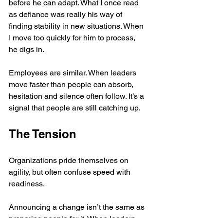
before he can adapt. What I once read 
as defiance was really his way of 
finding stability in new situations. When 
I move too quickly for him to process, 
he digs in.
Employees are similar. When leaders 
move faster than people can absorb, 
hesitation and silence often follow. It’s a 
signal that people are still catching up.
The Tension
Organizations pride themselves on 
agility, but often confuse speed with 
readiness.
Announcing a change isn’t the same as 