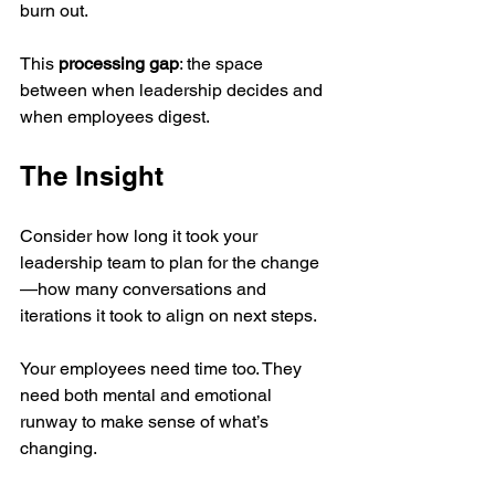
burn out.
This 
processing gap
: the space 
between when leadership decides and 
when employees digest.
The Insight
Consider how long it took your 
leadership team to plan for the change
—how many conversations and 
iterations it took to align on next steps.
Your employees need time too. They 
need both mental and emotional 
runway to make sense of what’s 
changing.