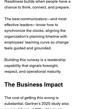
Readiness builds when people have a 
chance to think, connect, and prepare.
The best communicators—and most 
effective leaders—know how to 
synchronize the clocks, aligning the 
organization’s planning timeline with 
employees’ learning curve so change 
feels guided and grounded.
Building this runway is a leadership 
capability that signals foresight, 
respect, and operational maturity.
The Business Impact
The cost of getting this wrong is 
substantial. Gartner’s 2025 study also 