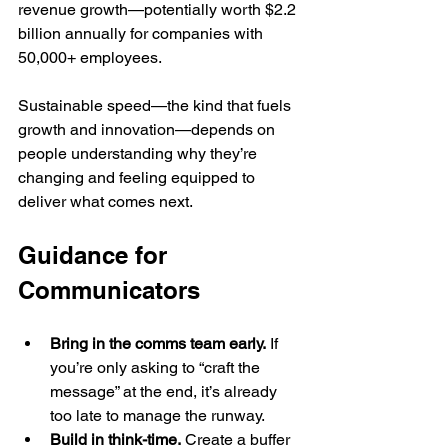
revenue growth—potentially worth $2.2 
billion annually for companies with 
50,000+ employees.
Sustainable speed—the kind that fuels 
growth and innovation—depends on 
people understanding why they’re 
changing and feeling equipped to 
deliver what comes next.
Guidance for 
Communicators
Bring in the comms team early.
 If 
you’re only asking to “craft the 
message” at the end, it’s already 
too late to manage the runway.
Build in think-time.
 Create a buffer 