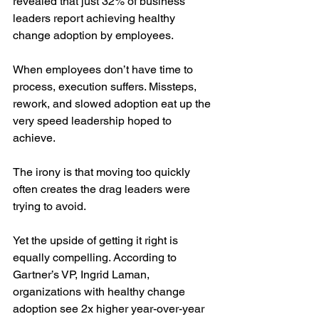
revealed that just 32% of business 
leaders report achieving healthy 
change adoption by employees.
When employees don’t have time to 
process, execution suffers. Missteps, 
rework, and slowed adoption eat up the 
very speed leadership hoped to 
achieve.
The irony is that moving too quickly 
often creates the drag leaders were 
trying to avoid.
Yet the upside of getting it right is 
equally compelling. According to 
Gartner’s VP, Ingrid Laman, 
organizations with healthy change 
adoption see 2x higher year-over-year 