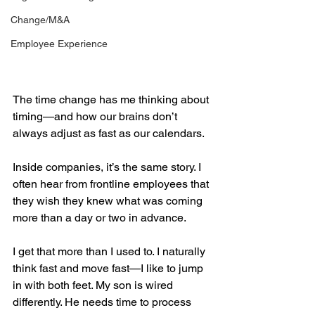
Change/M&A
Employee Experience
The time change has me thinking about 
timing—and how our brains don’t 
always adjust as fast as our calendars.
Inside companies, it’s the same story. I 
often hear from frontline employees that 
they wish they knew what was coming 
more than a day or two in advance.
I get that more than I used to. I naturally 
think fast and move fast—I like to jump 
in with both feet. My son is wired 
differently. He needs time to process 