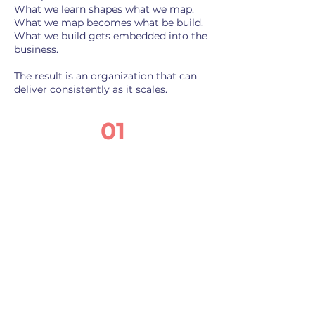
What we learn shapes what we map.
What we map becomes what be build.
What we build gets embedded into the
business.
The result is an organization that can
deliver consistently as it scales.
01
Diagnose
Confidential one-on-one
conversations across the
organization. We surface
what's actually driving the
friction—the beliefs and
experiences showing up
as operational symptoms.
The output is a cultural
discovery report that