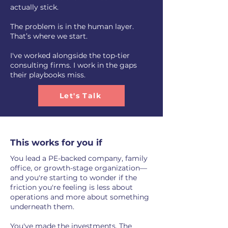
actually stick.
The problem is in the human layer.
That’s where we start.
I've worked alongside the top-tier
consulting firms. I work in the gaps
their playbooks miss.
Let's Talk
This works for you if
You lead a PE-backed company, family
office, or growth-stage organization—
and you're starting to wonder if the
friction you're feeling is less about
operations and more about something
underneath them.
You've made the investments. The