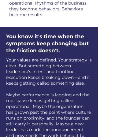
operational rhythms of the business,
they become behaviors. Behaviors
become results.
You know it's time when the
symptoms keep changing but
the friction doesn't.
Your values are defined. Your strategy is
clear. But something between
leadership's intent and frontline
execution keeps breaking down—and it
keeps getting called something else.
Maybe performance is lagging and the
root cause keeps getting called
operational. Maybe the organization
has grown past the point where culture
runs on proximity, and the founder can
still carry it personally. Maybe a new
leader has made the announcement
and now needs the work behind it to