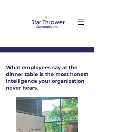
What employees say at the
dinner table is the most honest
intelligence your organization
never hears.