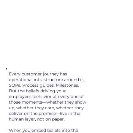
for the second consecutive year—
hitting its lowest level since 2020.
The decline is most acute among
managers—the very people charged
with executing your strategy.
The cost: between $2 million and
$20 million in lost opportunity for
every 10,000 employees.
That's revenue left on the table.
Every customer journey has
operational infrastructure around it.
SOPs. Process guides. Milestones.
But the beliefs driving your
employees' behavior at every one of
those moments—whether they show
up, whether they care, whether they
deliver on the promise—live in the
human layer, not on paper.
When you embed beliefs into the