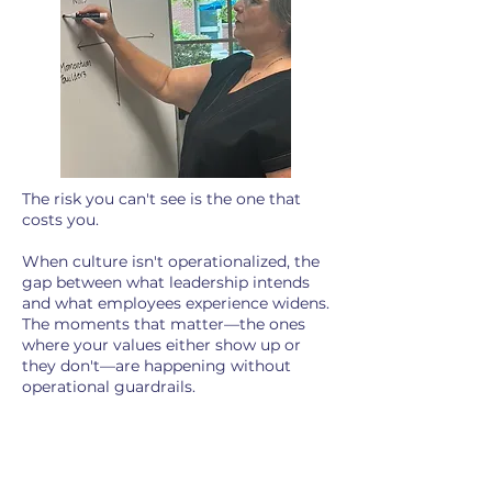
The risk you can't see is the one that
costs you.
When culture isn't operationalized, the
gap between what leadership intends
and what employees experience widens.
The moments that matter—the ones
where your values either show up or
they don't—are happening without
operational guardrails.​
According to Gallup's 2026 State of
the Global Workplace report,
global
employee engagement has declined