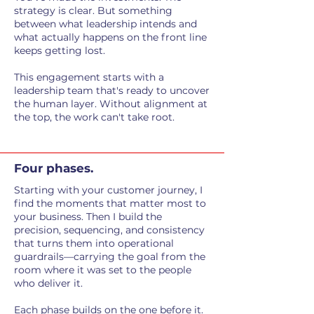
strategy is clear. But something
between what leadership intends and
what actually happens on the front line
keeps getting lost.
This engagement starts with a
leadership team that's ready to uncover
the human layer. Without alignment at
the top, the work can't take root.
Four phases.
Starting with your customer journey, I
find the moments that matter most to
your business. Then I build the
precision, sequencing, and consistency
that turns them into operational
guardrails—carrying the goal from the
room where it was set to the people
who deliver it.
Each phase builds on the one before it.