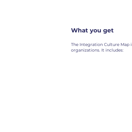
What you get
The Integration Culture Map i
organizations. It includes:
Cultural side-by-side
Align
A side-by-side
Where
picture of both
cultur
cultures—how
connec
leadership on each
that c
side describes their
shared
values, ways of
that p
operating, and what
sides w
they consider non-
negotiable.