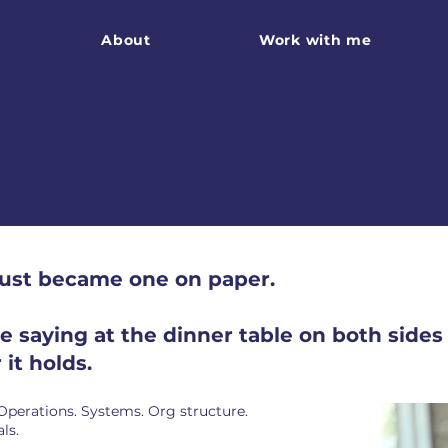
About
Work with me
just became one on paper.
saying at the dinner table on both sides o
it holds.
 Operations. Systems. Org structure.
ls.