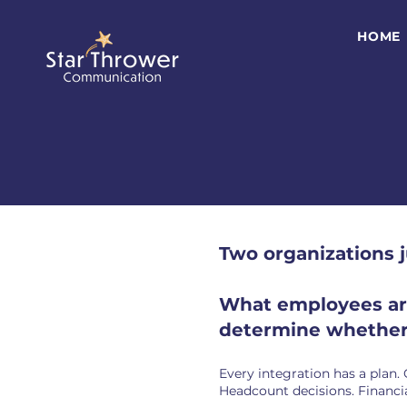
HOME
Two organizations 
What employees are 
determine whether 
Every integration has a plan.
Headcount decisions. Financia