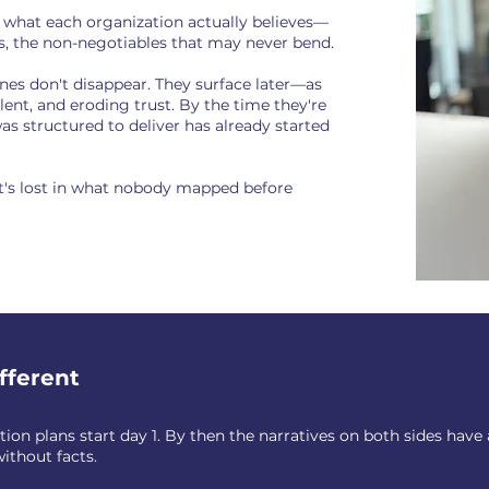
f what each organization actually believes—
es, the non-negotiables that may never bend.
ines don't disappear. They surface later—as
lent, and eroding trust. By the time they're
 was structured to deliver has already started
. It's lost in what nobody mapped before
fferent
on plans start day 1. By then the narratives on both sides have
without facts.