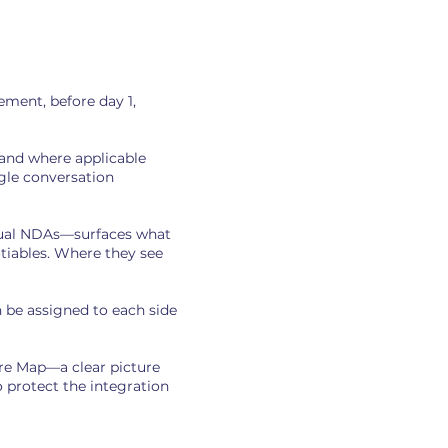
ment, before day 1,
 and where applicable
gle conversation
dual NDAs—surfaces what
otiables. Where they see
 be assigned to each side
re Map—a clear picture
 protect the integration