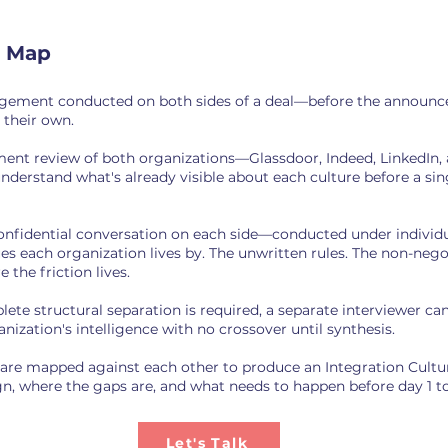
e Map
agement conducted on both sides of a deal—before the announce
 their own.
ment review of both organizations—Glassdoor, Indeed, LinkedIn,
derstand what's already visible about each culture before a sin
confidential conversation on each side—conducted under indivi
lues each organization lives by. The unwritten rules. The non-neg
 the friction lives.
e structural separation is required, a separate interviewer can
nization's intelligence with no crossover until synthesis.
 are mapped against each other to produce an Integration Cultu
gn, where the gaps are, and what needs to happen before day 1 to
Let's Talk