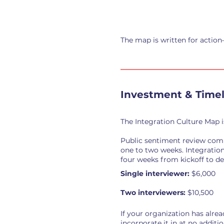
The map is written for action
Investment & Timel
The Integration Culture Map i
Public sentiment review comp
one to two weeks. Integration
four weeks from kickoff to del
Single interviewer:
$6,000
Two interviewers:
$10,500
If your organization has alre
incorporate it in at no additio