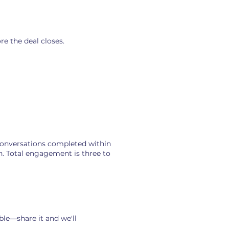
starts at risk.
re the deal closes.
conversations completed within
n. Total engagement is three to
ble—share it and we'll