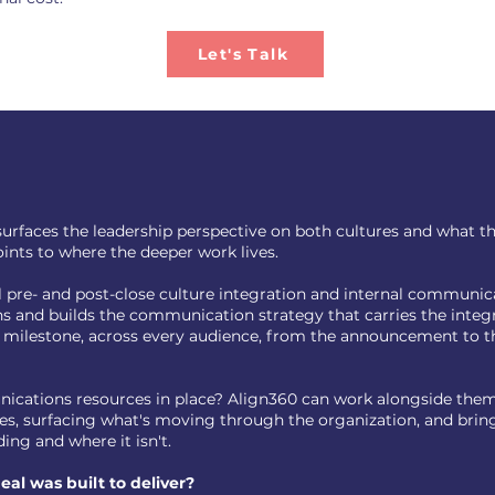
Let's Talk
urfaces the leadership perspective on both cultures and what the 
ints to where the deeper work lives.
ll pre- and post-close culture integration and internal communi
ns and builds the communication strategy that carries the inte
 milestone, across every audience, from the announcement to th
ications resources in place? Align360 can work alongside them
ides, surfacing what's moving through the organization, and bri
ing and where it isn't.
al was built to deliver?