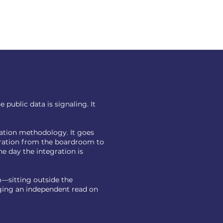
public data is signaling. It
cation methodology. It goes
gration from the boardroom to
e day the integration is
—sitting outside the
nging an independent read on