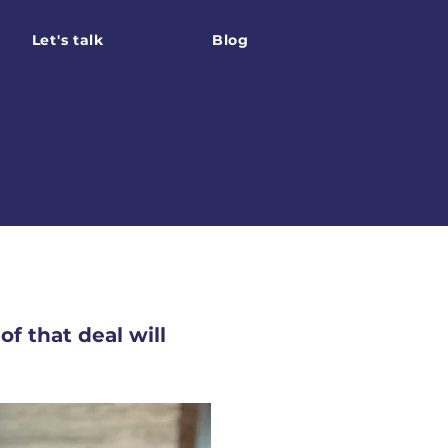
Let's talk
Blog
f that deal will