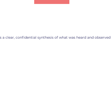
s a clear, confidential synthesis of what was heard and observed
ment threads
Friction signals
Public sent
Where friction
 the two
What the publ
signals are
es align—
sentiment dat
emerging—gaps,
tive threads
signaling—wh
tensions, and
an anchor a
employees sa
potential
 narrative
when they thi
incompatibilities
eople on both
one connecte
that warrant
ill recognize.
the business i
attention before
listening.
day 1.