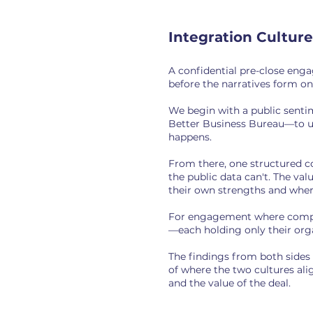
Integration Cultur
A confidential pre-close eng
before the narratives form on
We begin with a public senti
Better Business Bureau—to un
happens.
From there, one structured 
the public data can't. The va
their own strengths and where
For engagement where complet
—each holding only their orga
The findings from both sides
of where the two cultures ali
and the value of the deal.