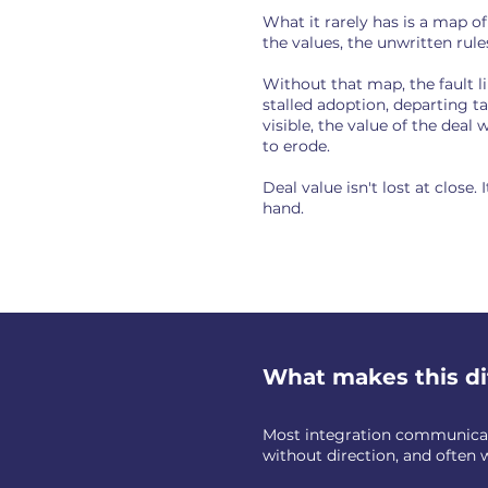
What it rarely has is a map o
the values, the unwritten rul
Without that map, the fault l
stalled adoption, departing ta
visible, the value of the deal
to erode.
Deal value isn't lost at close
hand.
What makes this di
Most integration communicati
without direction, and often 