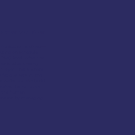
 across both sides
munication is siloed—
uting on schedule,
e PMO level. What the
ow is what's being
 layer. That's where
 fatigue sets in, and
e walks out.
We build
makes the narrative
t the human
egration by managing