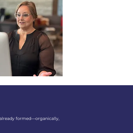
 already formed—organically,