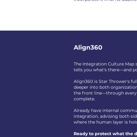
Align360
The Integration Culture Map s
tells you what's there—and po
Align360 is Star Thrower's fu
deeper into both organizatio
the front line—through every
complete.
Already have internal commun
integration, advising both s
where the human layer is hold
Ready to protect what the de