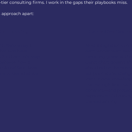
tier consulting firms. I work in the gaps their playbooks miss.
s approach apart:
ure mapping
Connective tissue
. Before day 1.
Most integration com
her side have
each workstream exec
s for them. We map
reporting green at th
elieves, how it
Gantt chart doesn't sh
ultural fault lines
absorbed on the human
time to use what we
adoption stalls, change
institutional knowledg
the through-line that 
coherent—and protec
experience of the int
the sequencing.