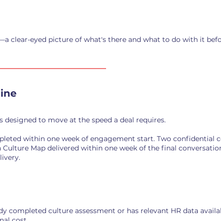
—a clear-eyed picture of what's there and what to do with it befo
ine
s designed to move at the speed a deal requires.
leted within one week of engagement start. Two confidential 
 Culture Map delivered within one week of the final conversatio
ivery.
ady completed culture assessment or has relevant HR data availa
nal cost.