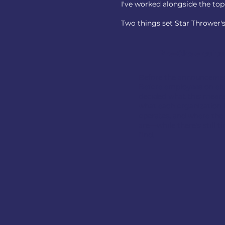
I've worked alongside the top-
Two things set Star Thrower'
Pre-Close cult
Before the announcement
Before employees on eit
decided what this mean
what each organization b
operates, and where the c
are—while there's still 
find.