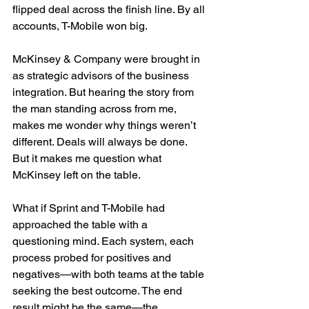
flipped deal across the finish line. By all 
accounts, T-Mobile won big.
McKinsey & Company were brought in 
as strategic advisors of the business 
integration. But hearing the story from 
the man standing across from me, 
makes me wonder why things weren’t 
different. Deals will always be done. 
But it makes me question what 
McKinsey left on the table.
What if Sprint and T-Mobile had 
approached the table with a 
questioning mind. Each system, each 
process probed for positives and 
negatives—with both teams at the table 
seeking the best outcome. The end 
result might be the same—the 