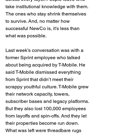
take institutional knowledge with them. 
The ones who stay shrink themselves 
to survive. And, no matter how 
successful NewCo is, it’s less than 
what was possible.
Last week’s conversation was with a 
former Sprint employee who talked 
about being acquired by T-Mobile. He 
said T-Mobile dismissed everything 
from Sprint that didn’t meet their 
scrappy youthful culture. T-Mobile grew 
their network capacity, towers, 
subscriber bases and legacy platforms. 
But they also lost 100,000 employees 
from layoffs and spin-offs. And they let 
their properties become run down. 
What was left were threadbare rugs 