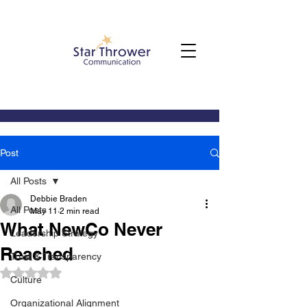
Post
All Posts
Debbie Braden
All Posts
May 11
2 min read
What NewCo Never
Leadership Strategy
Reached
Trust & Transparency
Rated NaN out of 5 stars.
Culture
Organizational Alignment