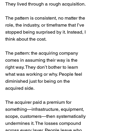
They lived through a rough acquisition.
The pattern is consistent, no matter the 
role, the industry, or timeframe that I’ve 
stopped being surprised by it. Instead, I 
think about the cost.
The pattern: the acquiring company 
comes in assuming their way is the 
right way. They don’t bother to learn 
what was working or why. People feel 
diminished just for being on the 
acquired side.
The acquirer paid a premium for 
something—infrastructure, equipment, 
scope, customers—then systematically 
undermines it. The losses compound 
across every layer. People leave who 