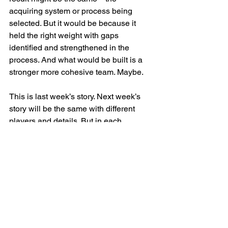
acquiring system or process being 
selected. But it would be because it 
held the right weight with gaps 
identified and strengthened in the 
process. And what would be built is a 
stronger more cohesive team. Maybe.
This is last week’s story. Next week’s 
story will be the same with different 
players and details. But in each 
darkened expression, I see the ceiling 
of what NewCo never reached. I 
wonder how many deals are happening 
now, running old playbooks, leaving the 
same potential on the table.
Change/M&A
Culture
Employee Experience