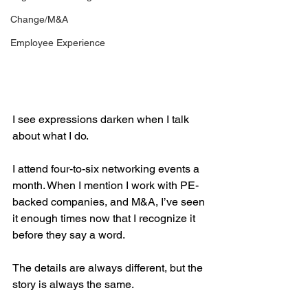
Change/M&A
Employee Experience
I see expressions darken when I talk 
about what I do.
I attend four-to-six networking events a 
month. When I mention I work with PE-
backed companies, and M&A, I’ve seen 
it enough times now that I recognize it 
before they say a word.
The details are always different, but the 
story is always the same.