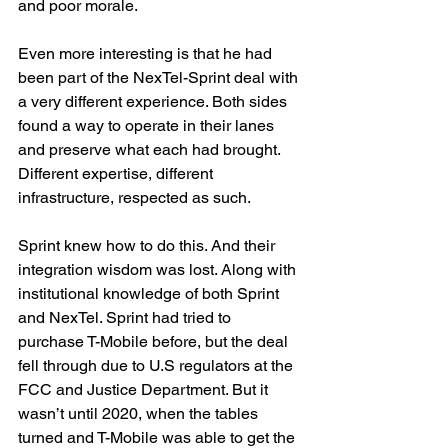
and poor morale.
Even more interesting is that he had 
been part of the NexTel-Sprint deal with 
a very different experience. Both sides 
found a way to operate in their lanes 
and preserve what each had brought. 
Different expertise, different 
infrastructure, respected as such.
Sprint knew how to do this. And their 
integration wisdom was lost. Along with 
institutional knowledge of both Sprint 
and NexTel. Sprint had tried to 
purchase T-Mobile before, but the deal 
fell through due to U.S regulators at the 
FCC and Justice Department. But it 
wasn’t until 2020, when the tables 
turned and T-Mobile was able to get the 