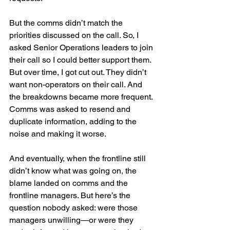
But the comms didn’t match the 
priorities discussed on the call. So, I 
asked Senior Operations leaders to join 
their call so I could better support them. 
But over time, I got cut out. They didn’t 
want non-operators on their call. And 
the breakdowns became more frequent. 
Comms was asked to resend and 
duplicate information, adding to the 
noise and making it worse.
And eventually, when the frontline still 
didn’t know what was going on, the 
blame landed on comms and the 
frontline managers. But here’s the 
question nobody asked: were those 
managers unwilling—or were they 