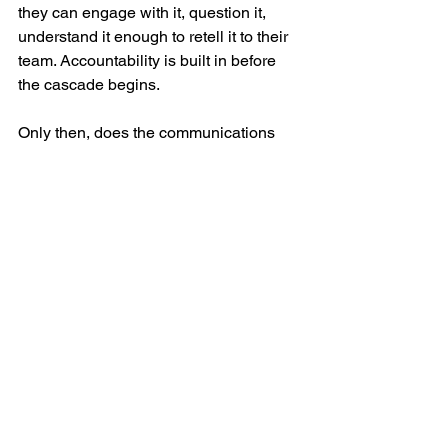
they can engage with it, question it, 
understand it enough to retell it to their 
team. Accountability is built in before 
the cascade begins.
Only then, does the communications 
team wrap a message around what’s 
already been delivered—as a 
reinforcement, not the primary 
messenger. The why. The culture 
connection. The meaning that turns 
information into direction.
“Because everyone works together to 
ensure we all go home the same way 
we came in, you will now see…”
That’s not a better message. It’s a better 
system.