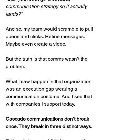
communication strategy so it actually 
lands?”
And so, my team would scramble to pull 
opens and clicks. Refine messages. 
Maybe even create a video.
But the truth is that comms wasn’t the 
problem.
What I saw happen in that organization 
was an execution gap wearing a 
communication costume. And I see that 
with companies I support today.
Cascade communications don’t break 
once. They break in three distinct ways.