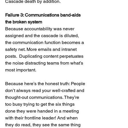
Cascade death by addition.
Failure 3: Communications band-aids 
the broken system
Because accountability was never 
assigned and the cascade is diluted, 
the communication function becomes a 
safety net. More emails and intranet 
posts.  Duplicating content perpetuates 
the noise distracting teams from what’s 
most important.
Because here’s the honest truth: People 
don’t always read your well-crafted and 
thought-out communications. They’re 
too busy trying to get the six things 
done they were handed in a meeting 
with their frontline leader! And when 
they do read, they see the same thing 