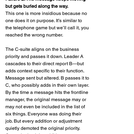
but gets buried along the way.
This one is more insidious because no 
one does it on purpose. It’s similar to 
the telephone game but we’ll call it, you 
reached the wrong number.
The C-suite aligns on the business 
priority and passes it down. Leader A 
cascades to their direct report B—but 
adds context specific to their function. 
Message sent but altered. B passes it to 
C, who possibly adds in their own layer. 
By the time a message hits the frontline 
manager, the original message may or 
may not even be included in the list of 
six things. Everyone was doing their 
job. But every addition or adjustment 
quietly demoted the original priority. 