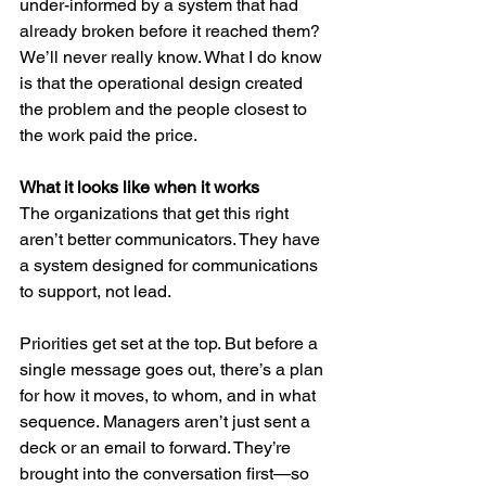
under-informed by a system that had 
already broken before it reached them? 
We’ll never really know. What I do know 
is that the operational design created 
the problem and the people closest to 
the work paid the price.
What it looks like when it works
The organizations that get this right 
aren’t better communicators. They have 
a system designed for communications 
to support, not lead.
Priorities get set at the top. But before a 
single message goes out, there’s a plan 
for how it moves, to whom, and in what 
sequence. Managers aren’t just sent a 
deck or an email to forward. They’re 
brought into the conversation first—so 