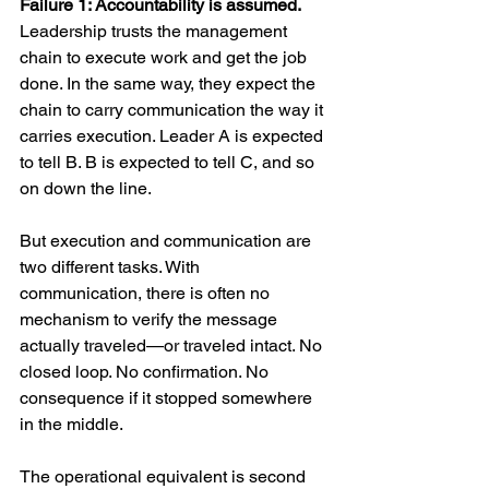
Failure 1: Accountability is assumed.
Leadership trusts the management 
chain to execute work and get the job 
done. In the same way, they expect the 
chain to carry communication the way it 
carries execution. Leader A is expected 
to tell B. B is expected to tell C, and so 
on down the line.
But execution and communication are 
two different tasks. With 
communication, there is often no 
mechanism to verify the message 
actually traveled—or traveled intact. No 
closed loop. No confirmation. No 
consequence if it stopped somewhere 
in the middle.
The operational equivalent is second 