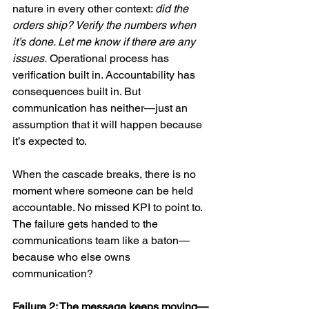
nature in every other context: 
did the 
orders ship? Verify the numbers when 
it’s done. Let me know if there are any 
issues.
 Operational process has 
verification built in. Accountability has 
consequences built in. But 
communication has neither—just an 
assumption that it will happen because 
it’s expected to.
When the cascade breaks, there is no 
moment where someone can be held 
accountable. No missed KPI to point to. 
The failure gets handed to the 
communications team like a baton—
because who else owns 
communication?
Failure 2: The message keeps moving—