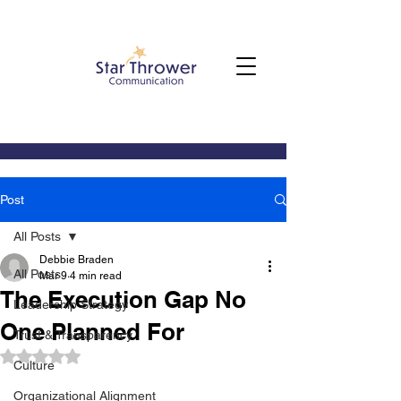
Post
All Posts
Debbie Braden
All Posts
Mar 9
4 min read
The Execution Gap No
Leadership Strategy
One Planned For
Trust & Transparency
Rated NaN out of 5 stars.
Culture
Organizational Alignment