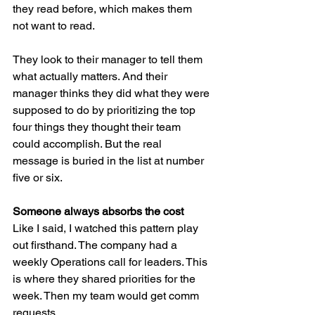
they read before, which makes them 
not want to read.
They look to their manager to tell them 
what actually matters. And their 
manager thinks they did what they were 
supposed to do by prioritizing the top 
four things they thought their team 
could accomplish. But the real 
message is buried in the list at number 
five or six.
Someone always absorbs the cost
Like I said, I watched this pattern play 
out firsthand. The company had a 
weekly Operations call for leaders. This 
is where they shared priorities for the 
week. Then my team would get comm 
requests.