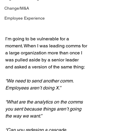
Change/M&A
Employee Experience
I’m going to be vulnerable for a 
moment. When I was leading comms for 
a large organization more than once I 
was pulled aside by a senior leader 
and asked a version of the same thing:
“We need to send another comm. 
Employees aren’t doing X.”
“What are the analytics on the comms 
you sent because things aren’t going 
the way we want.”
“Can you redesign a cascade 