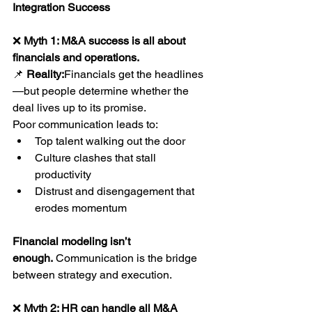
Integration Success
❌ 
Myth 1: M&A success is all about 
financials and operations.
📌 
Reality:
Financials get the headlines
—but people determine whether the 
deal lives up to its promise.
Poor communication leads to:
Top talent walking out the door
Culture clashes that stall 
productivity
Distrust and disengagement that 
erodes momentum
Financial modeling isn’t 
enough.
 Communication is the bridge 
between strategy and execution.
❌ 
Myth 2: HR can handle all M&A 