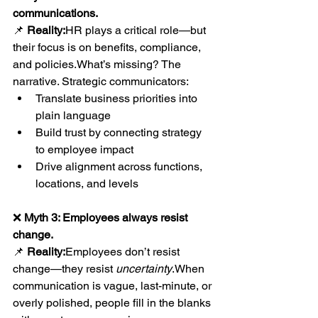
communications.
📌 
Reality:
HR plays a critical role—but 
their focus is on benefits, compliance, 
and policies.What’s missing? The 
narrative. Strategic communicators:
Translate business priorities into 
plain language
Build trust by connecting strategy 
to employee impact
Drive alignment across functions, 
locations, and levels
❌ 
Myth 3: Employees always resist 
change.
📌 
Reality:
Employees don’t resist 
change—they resist 
uncertainty
.When 
communication is vague, last-minute, or 
overly polished, people fill in the blanks 