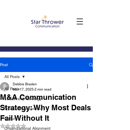
Post
All Posts
Debbie Braden
All Posts
Mar 17, 2025
2 min read
M&A Communication
Leadership Strategy
Strategy: Why Most Deals
Trust & Transparency
Fail Without It
Culture
Rated NaN out of 5 stars.
Organizational Alignment