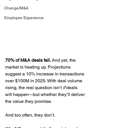
Change/M&A
Employee Experience
70% of M&A deals fail.
 And yet, the 
market is heating up. Projections 
suggest a 10% increase in transactions 
over $100M in 2025. With deal volume 
rising, the real question isn’t 
if
 deals 
will happen—but whether they’ll deliver 
the value they promise.
And too often, they don’t.