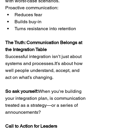
with worst-case scenarios.
Proactive communication:
Reduces fear
Builds buy-in
Turns resistance into retention
The Truth: Communication Belongs at 
the Integration Table
Successful integration isn’t just about 
systems and 
processes.It
’s
 about how 
well people understand, accept, and 
act on what’s changing.
So ask yourself:
When you're building 
your integration plan, is communication 
treated as a strategy—or a series of 
announcements?
Call to Action for Leaders