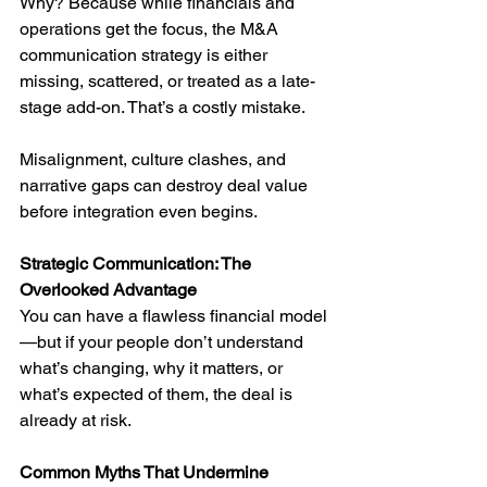
Why? Because while financials and 
operations get the focus, the M&A 
communication strategy is either 
missing, scattered, or treated as a late-
stage add-on. That’s a costly mistake.
Misalignment, culture clashes, and 
narrative gaps can destroy deal value 
before integration even begins.
Strategic Communication: The 
Overlooked Advantage
You can have a flawless financial model
—but if your people don’t understand 
what’s changing, why it matters, or 
what’s expected of them, the deal is 
already at risk.
Common Myths That Undermine 