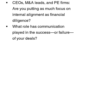
CEOs, M&A leads, and PE firms: 
Are you putting as much focus on 
internal alignment as financial 
diligence?
What role has communication 
played in the success—or failure—
of your deals?
Ready to approach your next deal 
differently?
Let’s talk. Because in M&A, 
communication isn’t just a task—it’s 
how value gets realized.
Change/M&A