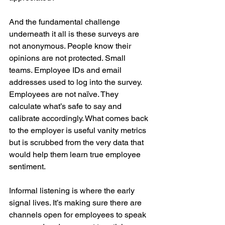
And the fundamental challenge 
underneath it all is these surveys are 
not anonymous. People know their 
opinions are not protected. Small 
teams. Employee IDs and email 
addresses used to log into the survey. 
Employees are not naïve. They 
calculate what’s safe to say and 
calibrate accordingly. What comes back 
to the employer is useful vanity metrics 
but is scrubbed from the very data that 
would help them learn true employee 
sentiment.
Informal listening is where the early 
signal lives. It’s making sure there are 
channels open for employees to speak 