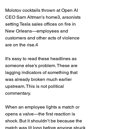
Molotov cocktails thrown at Open AI 
CEO Sam Altman’s home3, arsonists 
setting Tesla sales offices on fire in 
New Orleans—employees and 
customers and other acts of violence 
are on the rise.4
It’s easy to read these headlines as 
someone else’s problem. These are 
lagging indicators of something that 
was already broken much earlier 
upstream. This is not political 
commentary.
When an employee lights a match or 
opens a valve—the first reaction is 
shock. But it shouldn’t be because the 
match was lit long before anyone struck 