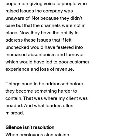
population giving voice to people who 
raised issues the company was 
unaware of. Not because they didn’t 
care but that the channels were not in 
place. Now they have the ability to 
address these issues that if left 
unchecked would have festered into 
increased absenteeism and turnover 
which would have led to poor customer 
experience and loss of revenue.
Things need to be addressed before 
they become something harder to 
contain. That was where my client was 
headed. And what leaders often 
misread.
Silence isn’t resolution
When employees stop raising 