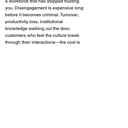
a workforce that has stopped trusting 
you. Disengagement is expensive long 
before it becomes criminal. Turnover, 
productivity loss, institutional 
knowledge walking out the door, 
customers who feel the culture break 
through their interactions—the cost is 
accumulating whether or not it makes 
the news.
There is a lot going on for leaders to be 
considering right now—hitting quarterly 
numbers, navigating a changing 
landscape of supply chain, and more. 
But the leaders paying attention right 
now aren’t waiting for their own 
headline. They’re asking harder 
questions about what they’re not 
hearing—and why.