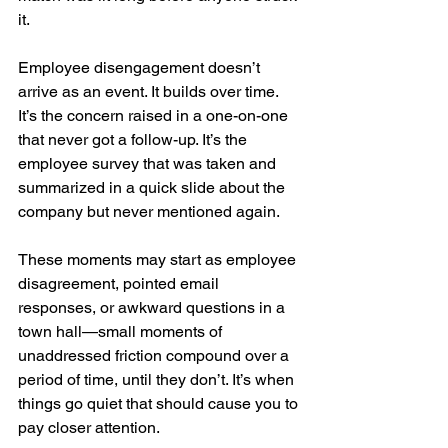
it.
Employee disengagement doesn’t 
arrive as an event. It builds over time. 
It’s the concern raised in a one-on-one 
that never got a follow-up. It’s the 
employee survey that was taken and 
summarized in a quick slide about the 
company but never mentioned again.
These moments may start as employee 
disagreement, pointed email 
responses, or awkward questions in a 
town hall—small moments of 
unaddressed friction compound over a 
period of time, until they don’t. It’s when 
things go quiet that should cause you to 
pay closer attention.