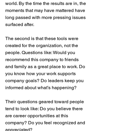
world. By the time the results are in, the 
moments that may have mattered have 
long passed with more pressing issues 
surfaced after.
The second is that these tools were 
created for the organization, not the 
people. Questions like: Would you 
recommend this company to friends 
and family as a great place to work. Do 
you know how your work supports 
company goals? Do leaders keep you 
informed about what’s happening?
Their questions geared toward people 
tend to look like: Do you believe there 
are career opportunities at this 
company? Do you feel recognized and 
appreciated?