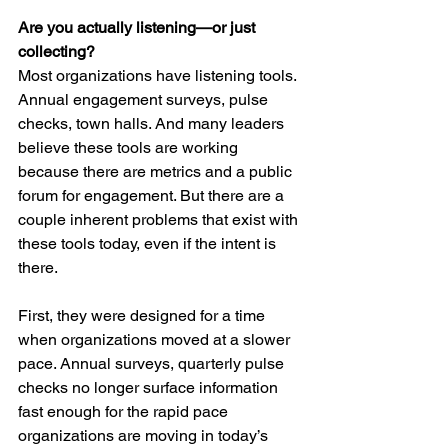
Are you actually listening—or just 
collecting?
Most organizations have listening tools. 
Annual engagement surveys, pulse 
checks, town halls. And many leaders 
believe these tools are working 
because there are metrics and a public 
forum for engagement. But there are a 
couple inherent problems that exist with 
these tools today, even if the intent is 
there.
First, they were designed for a time 
when organizations moved at a slower 
pace. Annual surveys, quarterly pulse 
checks no longer surface information 
fast enough for the rapid pace 
organizations are moving in today’s 