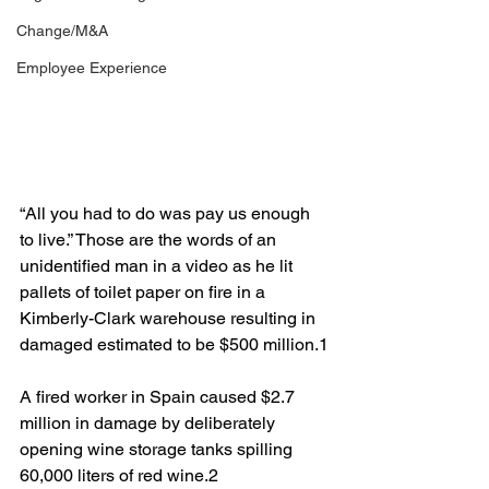
Change/M&A
Employee Experience
“All you had to do was pay us enough 
to live.” Those are the words of an 
unidentified man in a video as he lit 
pallets of toilet paper on fire in a 
Kimberly-Clark warehouse resulting in 
damaged estimated to be $500 million.1
A fired worker in Spain caused $2.7 
million in damage by deliberately 
opening wine storage tanks spilling 
60,000 liters of red wine.2