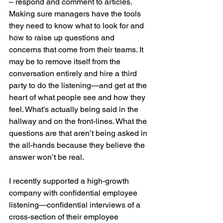
– respond and comment to articles. 
Making sure managers have the tools 
they need to know what to look for and 
how to raise up questions and 
concerns that come from their teams. It 
may be to remove itself from the 
conversation entirely and hire a third 
party to do the listening—and get at the 
heart of what people see and how they 
feel. What’s actually being said in the 
hallway and on the front-lines. What the 
questions are that aren’t being asked in 
the all-hands because they believe the 
answer won’t be real.
I recently supported a high-growth 
company with confidential employee 
listening—confidential interviews of a 
cross-section of their employee 