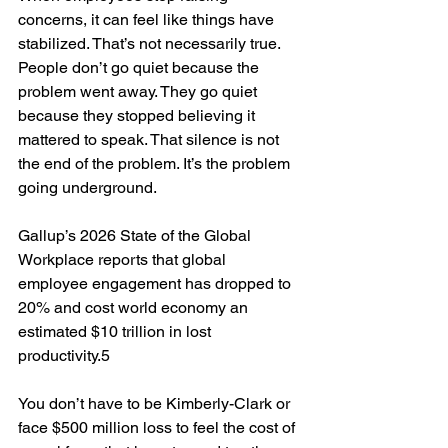
concerns, it can feel like things have 
stabilized. That’s not necessarily true. 
People don’t go quiet because the 
problem went away. They go quiet 
because they stopped believing it 
mattered to speak. That silence is not 
the end of the problem. It’s the problem 
going underground.
Gallup’s 2026 State of the Global 
Workplace reports that global 
employee engagement has dropped to 
20% and cost world economy an 
estimated $10 trillion in lost 
productivity.5
You don’t have to be Kimberly-Clark or 
face $500 million loss to feel the cost of 