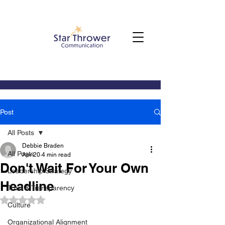
Post
All Posts
Debbie Braden
All Posts
Apr 20
4 min read
Don't Wait For Your Own
Leadership Strategy
Headline
Trust & Transparency
Rated NaN out of 5 stars.
Culture
Organizational Alignment